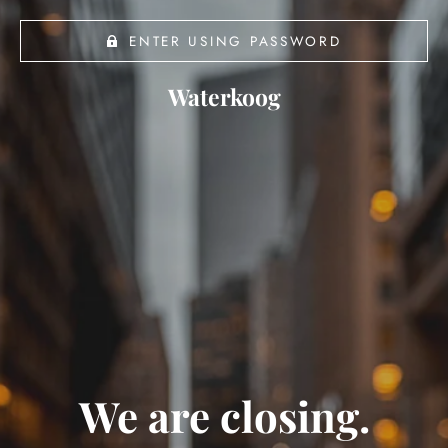
ENTER USING PASSWORD
Waterkoog
We are closing.